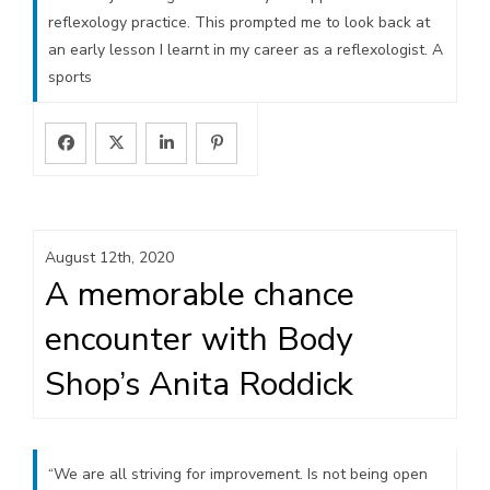
reflexology practice. This prompted me to look back at
an early lesson I learnt in my career as a reflexologist. A
sports
August 12th, 2020
A memorable chance
encounter with Body
Shop’s Anita Roddick
“We are all striving for improvement. Is not being open