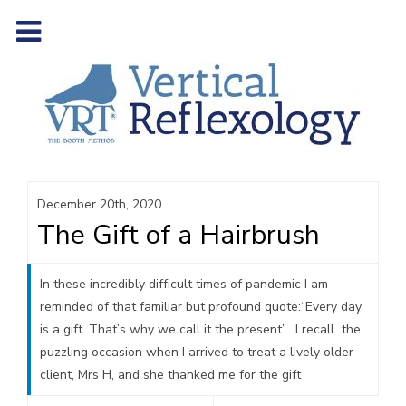
December 20th, 2020
The Gift of a Hairbrush
In these incredibly difficult times of pandemic I am
reminded of that familiar but profound quote:“Every day
is a gift. That’s why we call it the present”. I recall the
puzzling occasion when I arrived to treat a lively older
client, Mrs H, and she thanked me for the gift