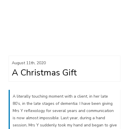
August 11th, 2020
A Christmas Gift
A literally touching moment with a client, in her late
80’s, in the late stages of dementia: I have been giving
Mrs Y reflexology for several years and communication
is now almost impossible. Last year, during a hand
session, Mrs Y suddenly took my hand and began to give