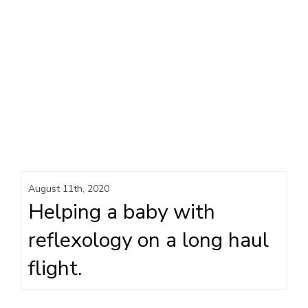
August 11th, 2020
Helping a baby with
reflexology on a long haul
flight.