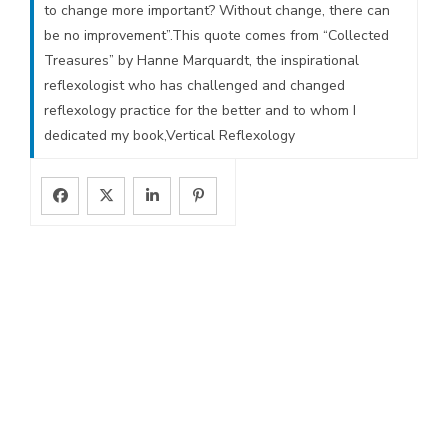
to change more important? Without change, there can
be no improvement”.This quote comes from “Collected
Treasures” by Hanne Marquardt, the inspirational
reflexologist who has challenged and changed
reflexology practice for the better and to whom I
dedicated my book,Vertical Reflexology