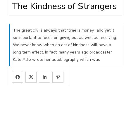
The Kindness of Strangers
The great cry is always that “time is money” and yet it
so important to focus on giving out as well as receiving.
We never know when an act of kindness will have a
long term effect. In fact, many years ago broadcaster
Kate Adie wrote her autobiography which was