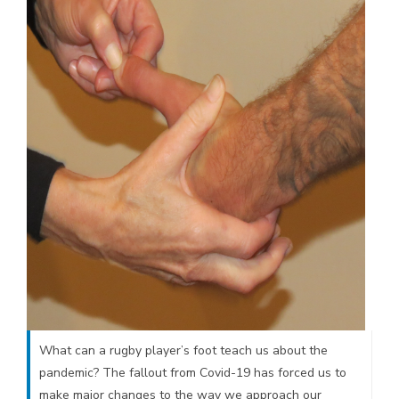
What can a rugby player’s foot teach us about the
pandemic? The fallout from Covid-19 has forced us to
make major changes to the way we approach our