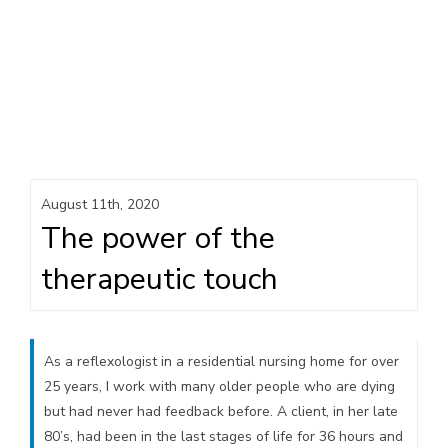
August 11th, 2020
The power of the
therapeutic touch
As a reflexologist in a residential nursing home for over
25 years, I work with many older people who are dying
but had never had feedback before. A client, in her late
80’s, had been in the last stages of life for 36 hours and