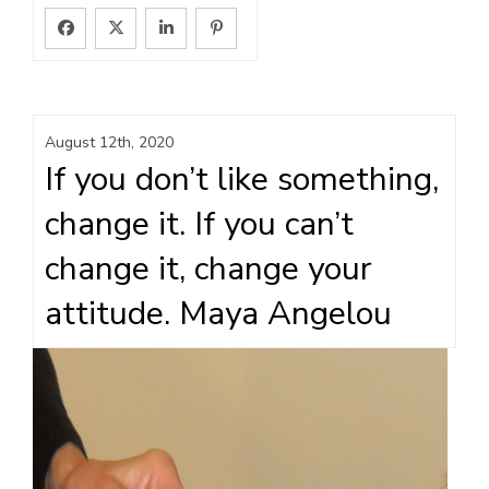
August 12th, 2020
If you don’t like something,
change it. If you can’t
change it, change your
attitude. Maya Angelou