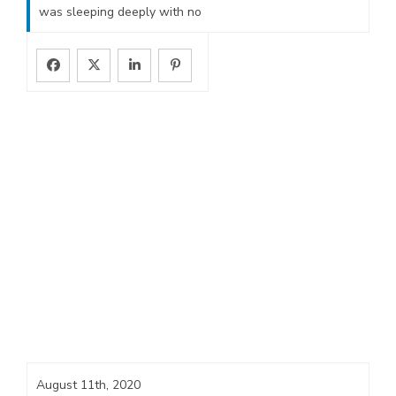
was sleeping deeply with no
August 11th, 2020