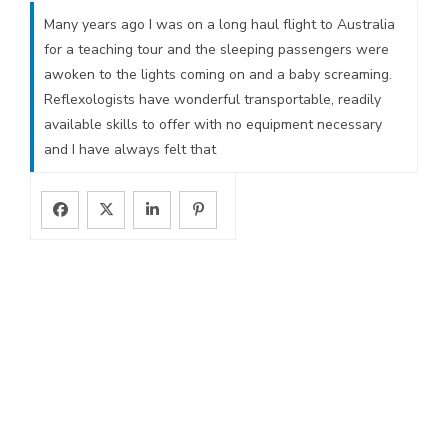
Many years ago I was on a long haul flight to Australia
for a teaching tour and the sleeping passengers were
awoken to the lights coming on and a baby screaming.
Reflexologists have wonderful transportable, readily
available skills to offer with no equipment necessary
and I have always felt that