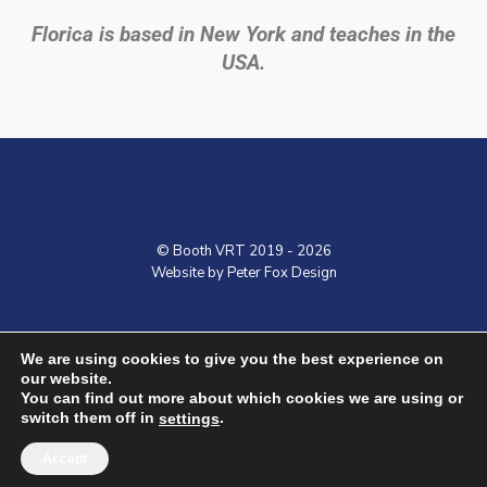
Florica is based in New York and teaches in the
USA.
LOGO
© Booth VRT 2019 - 2026
Website by Peter Fox Design
Home
Contact
Shop
VRT Courses
We are using cookies to give you the best experience on
our website.
You can find out more about which cookies we are using or
switch them off in
.
settings
Accept