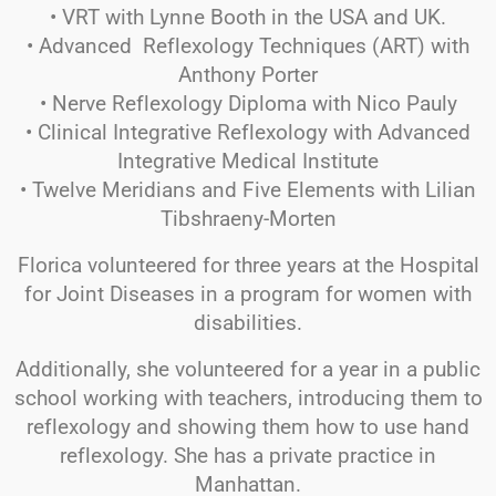
• VRT with Lynne Booth in the USA and UK.
• Advanced Reflexology Techniques (ART) with
Anthony Porter
• Nerve Reflexology Diploma with Nico Pauly
• Clinical Integrative Reflexology with Advanced
Integrative Medical Institute
• Twelve Meridians and Five Elements with Lilian
Tibshraeny-Morten
Florica volunteered for three years at the Hospital
for Joint Diseases in a program for women with
disabilities.
Additionally, she volunteered for a year in a public
school working with teachers, introducing them to
reflexology and showing them how to use hand
reflexology. She has a private practice in
Manhattan.