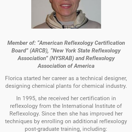
Member of: “American Reflexology Certification
Board” (ARCB), “New York State Reflexology
Association” (NYSRAB) and Reflexology
Association of America
Florica started her career as a technical designer,
designing chemical plants for chemical industry.
In 1995, she received her certification in
reflexology from the International Institute of
Reflexology. Since then she has improved her
techniques by enrolling on additional reflexology
post-graduate training, including: