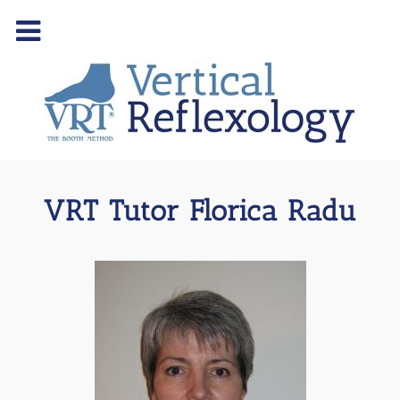
VRT Tutor Florica Radu