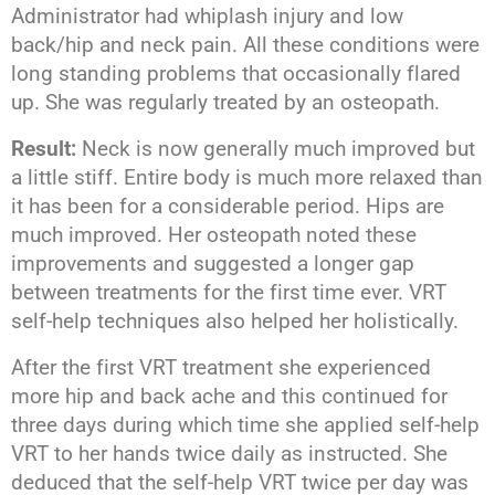
Administrator had whiplash injury and low
back/hip and neck pain. All these conditions were
long standing problems that occasionally flared
up. She was regularly treated by an osteopath.
Result:
Neck is now generally much improved but
a little stiff. Entire body is much more relaxed than
it has been for a considerable period. Hips are
much improved. Her osteopath noted these
improvements and suggested a longer gap
between treatments for the first time ever. VRT
self-help techniques also helped her holistically.
After the first VRT treatment she experienced
more hip and back ache and this continued for
three days during which time she applied self-help
VRT to her hands twice daily as instructed. She
deduced that the self-help VRT twice per day was