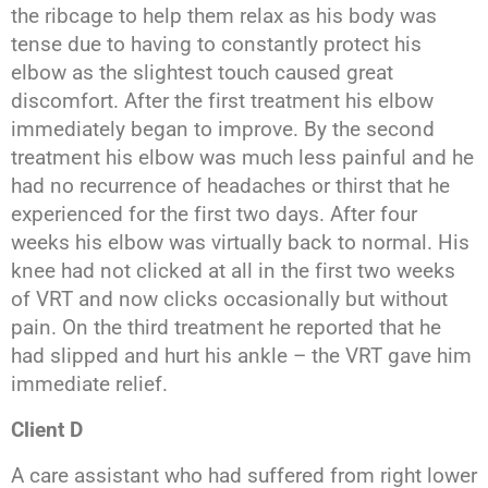
the ribcage to help them relax as his body was
tense due to having to constantly protect his
elbow as the slightest touch caused great
discomfort. After the first treatment his elbow
immediately began to improve. By the second
treatment his elbow was much less painful and he
had no recurrence of headaches or thirst that he
experienced for the first two days. After four
weeks his elbow was virtually back to normal. His
knee had not clicked at all in the first two weeks
of VRT and now clicks occasionally but without
pain. On the third treatment he reported that he
had slipped and hurt his ankle – the VRT gave him
immediate relief.
Client D
A care assistant who had suffered from right lower