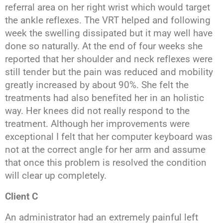
referral area on her right wrist which would target
the ankle reflexes. The VRT helped and following
week the swelling dissipated but it may well have
done so naturally. At the end of four weeks she
reported that her shoulder and neck reflexes were
still tender but the pain was reduced and mobility
greatly increased by about 90%. She felt the
treatments had also benefited her in an holistic
way. Her knees did not really respond to the
treatment. Although her improvements were
exceptional I felt that her computer keyboard was
not at the correct angle for her arm and assume
that once this problem is resolved the condition
will clear up completely.
Client C
An administrator had an extremely painful left