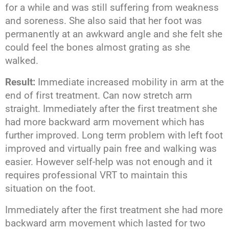
for a while and was still suffering from weakness
and soreness. She also said that her foot was
permanently at an awkward angle and she felt she
could feel the bones almost grating as she
walked.
Result:
Immediate increased mobility in arm at the
end of first treatment. Can now stretch arm
straight. Immediately after the first treatment she
had more backward arm movement which has
further improved. Long term problem with left foot
improved and virtually pain free and walking was
easier. However self-help was not enough and it
requires professional VRT to maintain this
situation on the foot.
Immediately after the first treatment she had more
backward arm movement which lasted for two