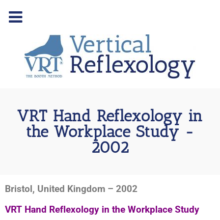
VRT Hand Reflexology in
the Workplace Study -
2002
Bristol, United Kingdom – 2002
VRT Hand Reflexology in the Workplace Study