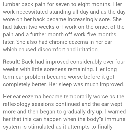
lumbar back pain for seven to eight months. Her
work necessitated standing all day and as the day
wore on her back became increasingly sore. She
had taken two weeks off work on the onset of the
pain and a further month off work five months
later. She also had chronic eczema in her ear
which caused discomfort and irritation.
Result:
Back had improved considerably over four
weeks with little soreness remaining. Her long
term ear problem became worse before it got
completely better. Her sleep was much improved.
Her ear eczema became temporarily worse as the
reflexology sessions continued and the ear wept
more and then began to gradually dry up. I warned
her that this can happen when the body”s immune
system is stimulated as it attempts to finally