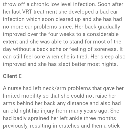
throw off a chronic low level infection. Soon after
her last VRT treatment she developed a bad ear
infection which soon cleared up and she has had
no more ear problems since. Her back gradually
improved over the four weeks to a considerable
extent and she was able to stand for most of the
day without a back ache or feeling of soreness. It
can still feel sore when she is tired. Her sleep also
improved and she has slept better most nights.
Client E
A nurse had left neck/arm problems that gave her
limited mobility so that she could not raise her
arms behind her back any distance and also had
an old right hip injury from many years ago. She
had badly sprained her left ankle three months
previously, resulting in crutches and then a stick