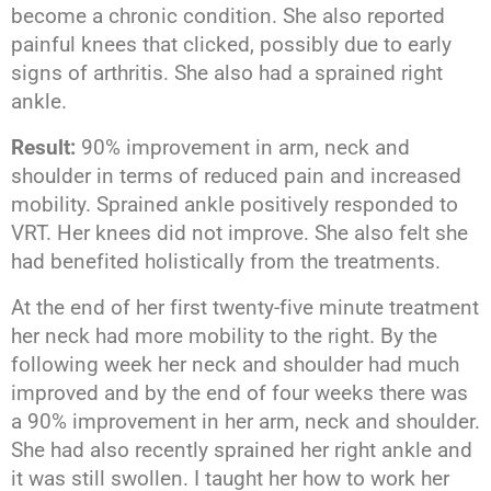
become a chronic condition. She also reported
painful knees that clicked, possibly due to early
signs of arthritis. She also had a sprained right
ankle.
Result:
90% improvement in arm, neck and
shoulder in terms of reduced pain and increased
mobility. Sprained ankle positively responded to
VRT. Her knees did not improve. She also felt she
had benefited holistically from the treatments.
At the end of her first twenty-five minute treatment
her neck had more mobility to the right. By the
following week her neck and shoulder had much
improved and by the end of four weeks there was
a 90% improvement in her arm, neck and shoulder.
She had also recently sprained her right ankle and
it was still swollen. I taught her how to work her