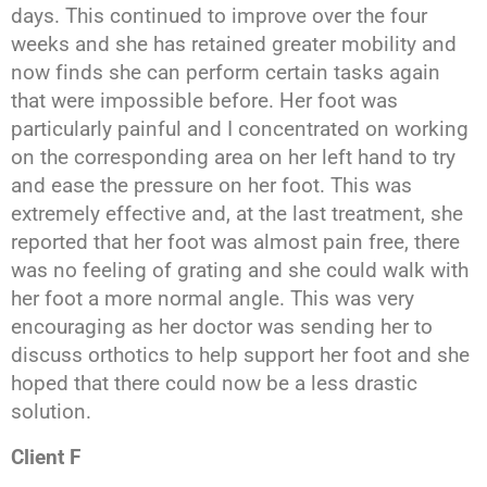
days. This continued to improve over the four
weeks and she has retained greater mobility and
now finds she can perform certain tasks again
that were impossible before. Her foot was
particularly painful and I concentrated on working
on the corresponding area on her left hand to try
and ease the pressure on her foot. This was
extremely effective and, at the last treatment, she
reported that her foot was almost pain free, there
was no feeling of grating and she could walk with
her foot a more normal angle. This was very
encouraging as her doctor was sending her to
discuss orthotics to help support her foot and she
hoped that there could now be a less drastic
solution.
Client F