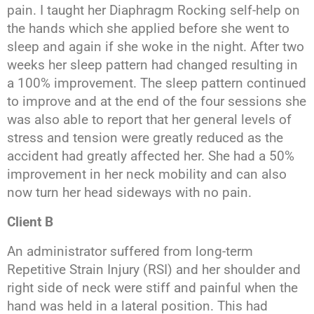
pain. I taught her Diaphragm Rocking self-help on
the hands which she applied before she went to
sleep and again if she woke in the night. After two
weeks her sleep pattern had changed resulting in
a 100% improvement. The sleep pattern continued
to improve and at the end of the four sessions she
was also able to report that her general levels of
stress and tension were greatly reduced as the
accident had greatly affected her. She had a 50%
improvement in her neck mobility and can also
now turn her head sideways with no pain.
Client B
An administrator suffered from long-term
Repetitive Strain Injury (RSI) and her shoulder and
right side of neck were stiff and painful when the
hand was held in a lateral position. This had