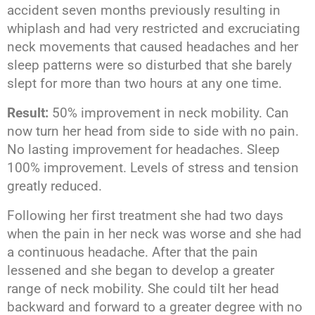
accident seven months previously resulting in
whiplash and had very restricted and excruciating
neck movements that caused headaches and her
sleep patterns were so disturbed that she barely
slept for more than two hours at any one time.
Result:
50% improvement in neck mobility. Can
now turn her head from side to side with no pain.
No lasting improvement for headaches. Sleep
100% improvement. Levels of stress and tension
greatly reduced.
Following her first treatment she had two days
when the pain in her neck was worse and she had
a continuous headache. After that the pain
lessened and she began to develop a greater
range of neck mobility. She could tilt her head
backward and forward to a greater degree with no