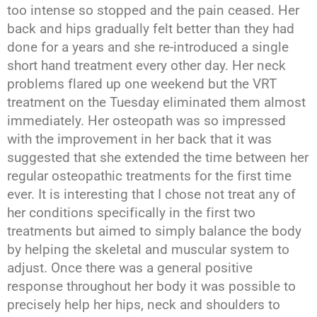
too intense so stopped and the pain ceased. Her
back and hips gradually felt better than they had
done for a years and she re-introduced a single
short hand treatment every other day. Her neck
problems flared up one weekend but the VRT
treatment on the Tuesday eliminated them almost
immediately. Her osteopath was so impressed
with the improvement in her back that it was
suggested that she extended the time between her
regular osteopathic treatments for the first time
ever. It is interesting that I chose not treat any of
her conditions specifically in the first two
treatments but aimed to simply balance the body
by helping the skeletal and muscular system to
adjust. Once there was a general positive
response throughout her body it was possible to
precisely help her hips, neck and shoulders to