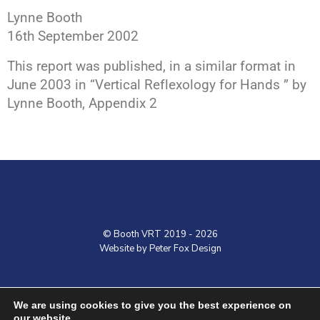
Lynne Booth
16th September 2002
This report was published, in a similar format in
June 2003 in “Vertical Reflexology for Hands ” by
Lynne Booth, Appendix 2
LOGO
© Booth VRT 2019 - 2026
Website by Peter Fox Design
Home
Contact
Shop
VRT Courses
We are using cookies to give you the best experience on
our website.