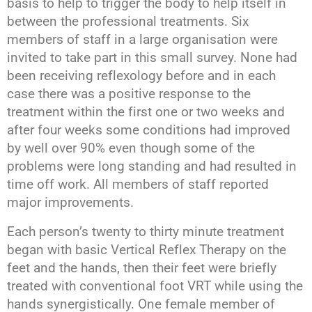
basis to help to trigger the body to help itself in
between the professional treatments. Six
members of staff in a large organisation were
invited to take part in this small survey. None had
been receiving reflexology before and in each
case there was a positive response to the
treatment within the first one or two weeks and
after four weeks some conditions had improved
by well over 90% even though some of the
problems were long standing and had resulted in
time off work. All members of staff reported
major improvements.
Each person’s twenty to thirty minute treatment
began with basic Vertical Reflex Therapy on the
feet and the hands, then their feet were briefly
treated with conventional foot VRT while using the
hands synergistically. One female member of