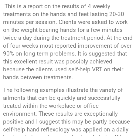
This is a report on the results of 4 weekly
treatments on the hands and feet lasting 20-30
minutes per session. Clients were asked to work
on the weight-bearing hands for a few minutes
twice a day during the treatment period. At the end
of four weeks most reported improvement of over
90% on long term problems. It is suggested that
this excellent result was possibly achieved
because the clients used self-help VRT on their
hands between treatments.
The following examples illustrate the variety of
ailments that can be quickly and successfully
treated within the workplace or office
environment. These results are exceptionally
positive and I suggest this may be partly because
self-help hand reflexology was applied on a daily