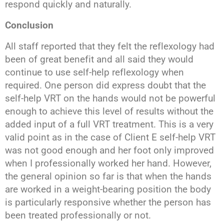
respond quickly and naturally.
Conclusion
All staff reported that they felt the reflexology had
been of great benefit and all said they would
continue to use self-help reflexology when
required. One person did express doubt that the
self-help VRT on the hands would not be powerful
enough to achieve this level of results without the
added input of a full VRT treatment. This is a very
valid point as in the case of Client E self-help VRT
was not good enough and her foot only improved
when I professionally worked her hand. However,
the general opinion so far is that when the hands
are worked in a weight-bearing position the body
is particularly responsive whether the person has
been treated professionally or not.