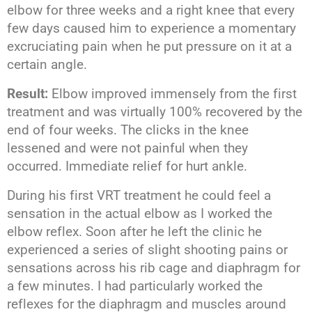
elbow for three weeks and a right knee that every
few days caused him to experience a momentary
excruciating pain when he put pressure on it at a
certain angle.
Result:
Elbow improved immensely from the first
treatment and was virtually 100% recovered by the
end of four weeks. The clicks in the knee
lessened and were not painful when they
occurred. Immediate relief for hurt ankle.
During his first VRT treatment he could feel a
sensation in the actual elbow as I worked the
elbow reflex. Soon after he left the clinic he
experienced a series of slight shooting pains or
sensations across his rib cage and diaphragm for
a few minutes. I had particularly worked the
reflexes for the diaphragm and muscles around