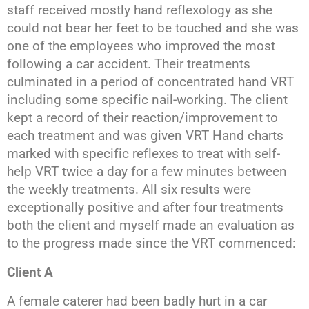
staff received mostly hand reflexology as she
could not bear her feet to be touched and she was
one of the employees who improved the most
following a car accident. Their treatments
culminated in a period of concentrated hand VRT
including some specific nail-working. The client
kept a record of their reaction/improvement to
each treatment and was given VRT Hand charts
marked with specific reflexes to treat with self-
help VRT twice a day for a few minutes between
the weekly treatments. All six results were
exceptionally positive and after four treatments
both the client and myself made an evaluation as
to the progress made since the VRT commenced:
Client A
A female caterer had been badly hurt in a car