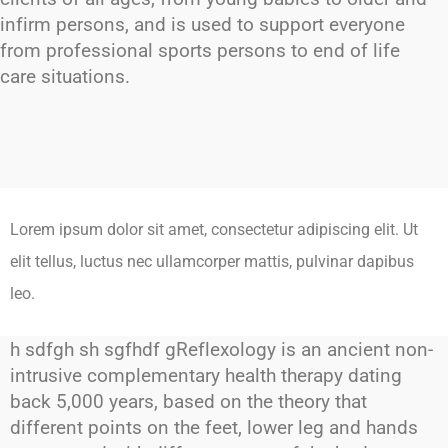
infirm persons, and is used to support everyone
from professional sports persons to end of life
care situations.
Lorem ipsum dolor sit amet, consectetur adipiscing elit. Ut
elit tellus, luctus nec ullamcorper mattis, pulvinar dapibus
leo.
h sdfgh sh sgfhdf gReflexology is an ancient non-
intrusive complementary health therapy dating
back 5,000 years, based on the theory that
different points on the feet, lower leg and hands