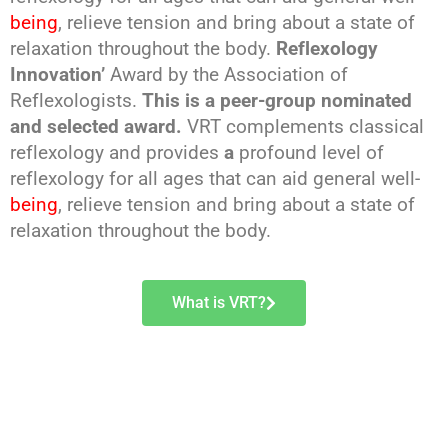
being
, relieve tension and bring about a state of
relaxation throughout the body.
Reflexology
Innovation’
Award by the Association of
Reflexologists.
This is a peer-group nominated
and selected award.
VRT complements classical
reflexology and provides
a
profound level of
reflexology for all ages that can aid general well-
being
, relieve tension and bring about a state of
relaxation throughout the body.
What is VRT?