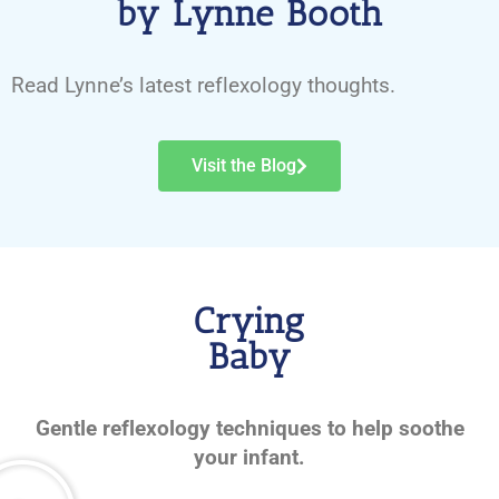
by Lynne Booth
Read Lynne’s latest reflexology thoughts.
Visit the Blog
Crying
Baby
Gentle reflexology techniques to help soothe
your infant.