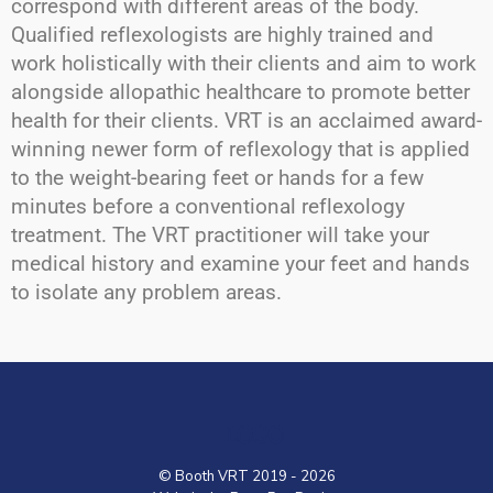
correspond with different areas of the body.
Qualified reflexologists are highly trained and
work holistically with their clients and aim to work
alongside allopathic healthcare to promote better
health for their clients. VRT is an acclaimed award-
winning newer form of reflexology that is applied
to the weight-bearing feet or hands for a few
minutes before a conventional reflexology
treatment. The VRT practitioner will take your
medical history and examine your feet and hands
to isolate any problem areas.
LOGO
© Booth VRT 2019 - 2026