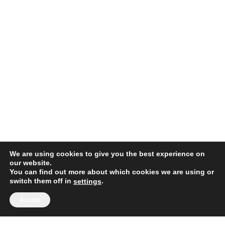
We are using cookies to give you the best experience on
our website.
You can find out more about which cookies we are using or
switch them off in
.
settings
Accept
1