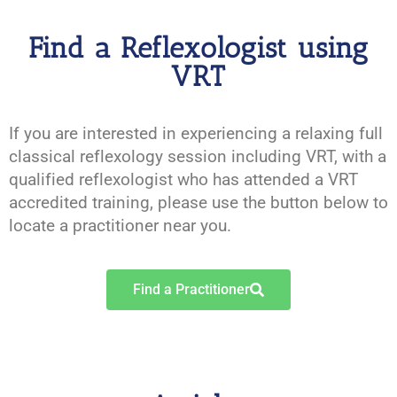
Find a Reflexologist using
VRT
If you are interested in experiencing a relaxing full
classical reflexology session including VRT, with a
qualified reflexologist who has attended a VRT
accredited training, please use the button below to
locate a practitioner near you.
Find a Practitioner