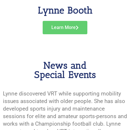
Lynne Booth
Learn More
News and
Special Events
Lynne discovered VRT while supporting mobility
issues associated with older people. She has also
developed sports injury and maintenance
sessions for elite and amateur sports-persons and
works with a Championship football club. Lynne