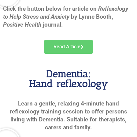
Click the button below for article on
Reflexology
to Help Stress and Anxiety
by Lynne Booth,
Positive Health
journal.
Read Article
Dementia:
Hand reflexology
Learn a gentle, relaxing 4-minute hand
reflexology training session to offer persons
living with Dementia. Suitable for therapists,
carers and family.