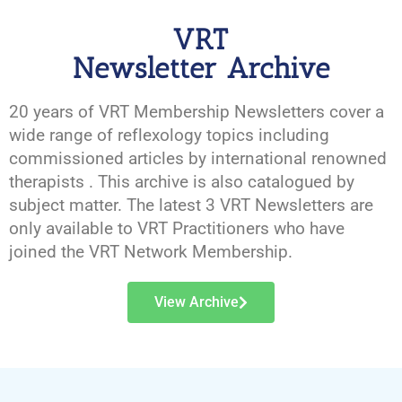
VRT
Newsletter Archive
20 years of VRT Membership Newsletters cover a
wide range of reflexology topics including
commissioned articles by international renowned
therapists . This archive is also catalogued by
subject matter. The latest 3 VRT Newsletters are
only available to VRT Practitioners who have
joined the VRT Network Membership.
View Archive