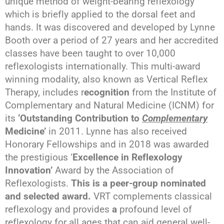
unique method of weight-bearing reflexology
which is briefly applied to the dorsal feet and
hands. It was discovered and developed by Lynne
Booth over a period of 27 years and her accredited
classes have been taught to over 10,000
reflexologists internationally. This multi-award
winning modality, also known as Vertical Reflex
Therapy, includes r
ecognition
from the Institute of
Complementary and Natural Medicine (ICNM) for
its
‘Outstanding Contribution to
Complementary
Medicine’
in 2011. Lynne has also received
Honorary Fellowships and in 2018 was awarded
the prestigious ‘
Excellence in Reflexology
Innovation’
Award by the Association of
Reflexologists.
This is a peer-group nominated
and selected award.
VRT complements classical
reflexology and provides
a
profound level of
reflexology for all ages that can aid general well-