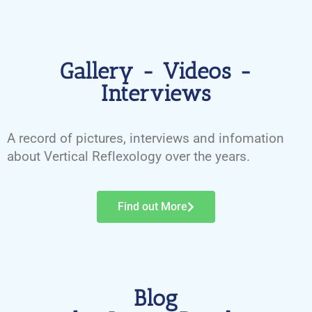
Gallery - Videos -
Interviews
A record of pictures, interviews and infomation
about Vertical Reflexology over the years.
Find out More
Blog