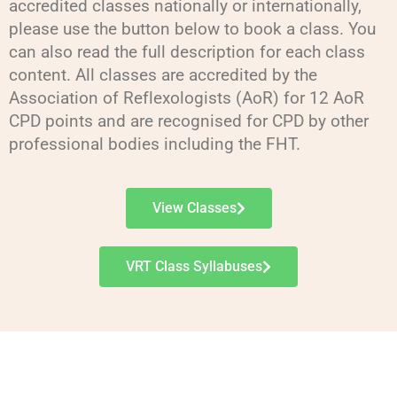
accredited classes nationally or internationally,
please use the button below to book a class. You
can also read the full description for each class
content. All classes are accredited by the
Association of Reflexologists (AoR) for 12 AoR
CPD points and are recognised for CPD by other
professional bodies including the FHT.
View Classes
VRT Class Syllabuses