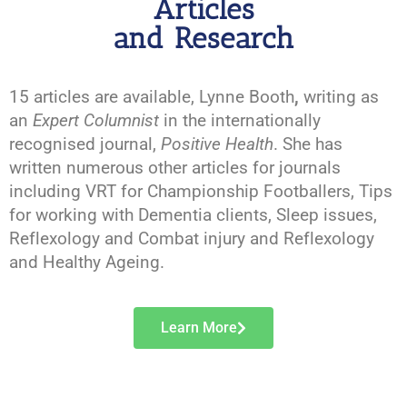
Articles
and Research
15 articles are available, Lynne Booth
,
writing as
an
Expert Columnist
in the internationally
recognised journal,
Positive Health
. She has
written numerous other articles for journals
including VRT for Championship Footballers, Tips
for working with Dementia clients, Sleep issues,
Reflexology and Combat injury and Reflexology
and Healthy Ageing.
Learn More