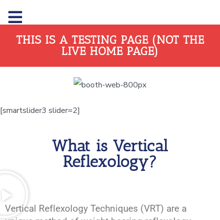
THIS IS A TESTING PAGE (NOT THE
LIVE HOME PAGE)
[smartslider3 slider=2]
What is Vertical
Reflexology?
Vertical Reflexology Techniques (VRT) are a