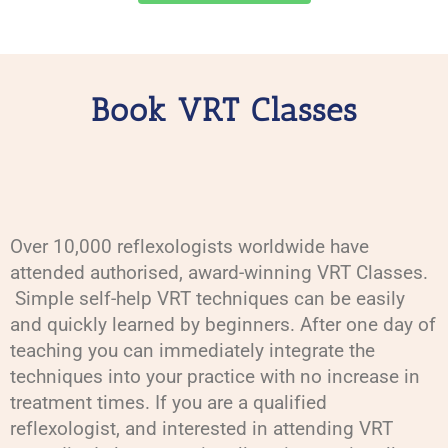
Book VRT Classes
Over 10,000 reflexologists worldwide have
attended authorised, award-winning VRT Classes.
Simple self-help VRT techniques can be easily
and quickly learned by beginners. After one day of
teaching you can immediately integrate the
techniques into your practice with no increase in
treatment times. If you are a qualified
reflexologist, and interested in attending VRT