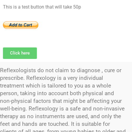
This is a test button that will take 50p
Click here
Reflexologists do not claim to diagnose , cure or
prescribe. Reflexology is a very individual
treatment which is tailored to you as a whole
person, taking into account both physical and
non-physical factors that might be affecting your
well-being. Reflexology is a safe and non-invasive
therapy as no instruments are used, and only the
feet and hands are touched. It is suitable for
clients of all ages, from young babies to older and