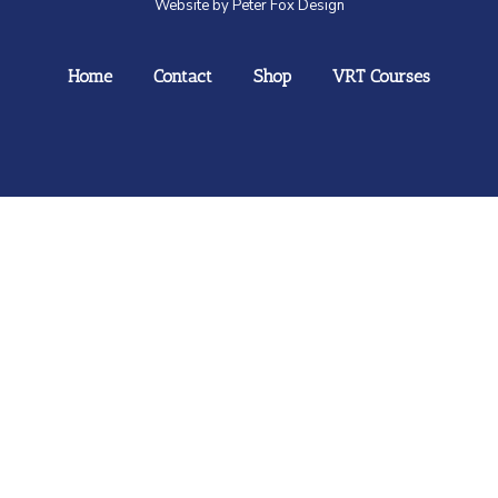
Website by Peter Fox Design
Home
Contact
Shop
VRT Courses