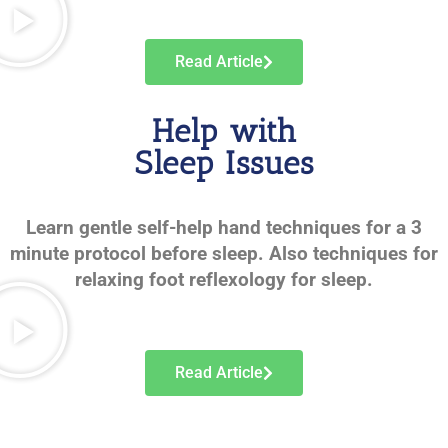
Read Article
Help with
Sleep Issues
Learn gentle self-help hand techniques for a 3
minute protocol before sleep. Also techniques for
relaxing foot reflexology for sleep.
Read Article