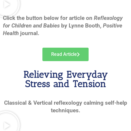
Click the button below for article on
Reflexology
for Children and Babies
by Lynne Booth,
Positive
Health
journal.
Read Article
Relieving Everyday
Stress and Tension
Classical & Vertical reflexology calming self-help
techniques.