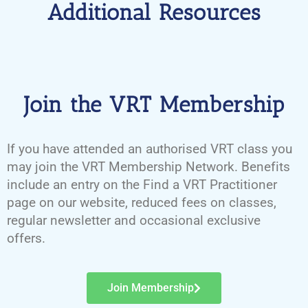
Additional Resources
Join the VRT Membership
If you have attended an authorised VRT class you
may join the VRT Membership Network. Benefits
include an entry on the Find a VRT Practitioner
page on our website, reduced fees on classes,
regular newsletter and occasional exclusive
offers.
Join Membership