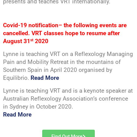
presents and teaches VRT internationally.
Covid-19 notification– the following events are
cancelled. VRT classes hope to resume after
August 31
2020
st
Lynne is teaching VRT on a Reflexology Managing
Pain and Mobility Retreat in the mountains of
Southern Spain in April 2020 organised by
Equilibrio.
Read More
Lynne is teaching VRT and is a keynote speaker at
Australian Reflexology Association’s conference
in Sydney in October 2020.
Read More
Find Out More