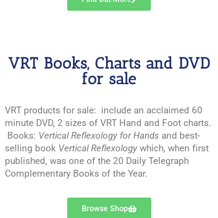
VRT Books, Charts and DVD
for sale
VRT products for sale: include an acclaimed 60
minute DVD, 2 sizes of VRT Hand and Foot charts.
Books:
Vertical Reflexology for Hands
and best-
selling book
Vertical Reflexology
which, when first
published, was one of the 20 Daily Telegraph
Complementary Books of the Year.
Browse Shop