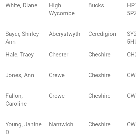
White, Diane
High
Bucks
HP
Wycombe
5P
Sayer, Shirley
Aberystwyth
Ceredigion
SY
Ann
5H
Hale, Tracy
Chester
Cheshire
CH
Jones, Ann
Crewe
Cheshire
CW
Fallon,
Crewe
Cheshire
CW
Caroline
Young, Janine
Nantwich
Cheshire
CW
D