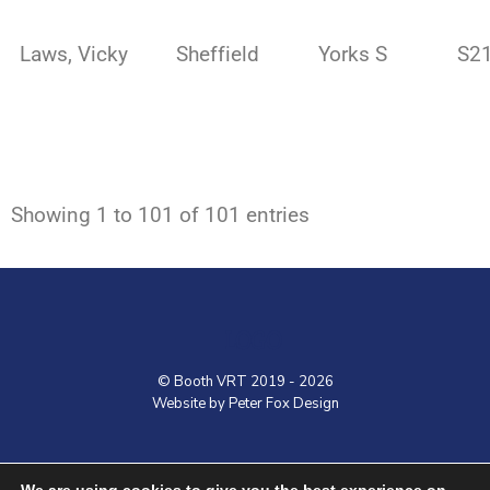
Laws, Vicky
Sheffield
Yorks S
S2
Showing 1 to 101 of 101 entries
LOGO
© Booth VRT 2019 - 2026
Website by Peter Fox Design
Home
Contact
Shop
VRT Courses
We are using cookies to give you the best experience on