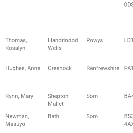
0D
Thomas,
Llandrindod
Powys
LD
Rosalyn
Wells
Hughes, Anne
Greenock
Renfrewshire
PA
Rynn, Mary
Shepton
Som
BA
Mallet
Newman,
Bath
Som
BS
Masuyo
4A