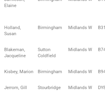
Elaine
Holland,
Birmingham
Midlands W
B3
Susan
Blakeman,
Sutton
Midlands W
B7
Jacqueline
Coldfield
Kisbey, Marion
Birmingham
Midlands W
B9
Jerrom, Gill
Stourbridge
Midlands W
DY