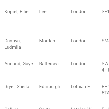
Kopiel, Ellie
Lee
London
SE
Danova,
Morden
London
SM
Ludmila
Annand, Gaye
Battersea
London
SW
4H
Bryer, Sheila
Edinburgh
Lothian E
EH
6T