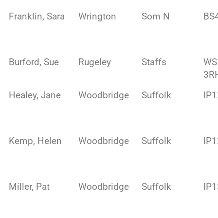
Franklin, Sara
Wrington
Som N
BS
Burford, Sue
Rugeley
Staffs
WS
3R
Healey, Jane
Woodbridge
Suffolk
IP1
Kemp, Helen
Woodbridge
Suffolk
IP
Miller, Pat
Woodbridge
Suffolk
IP1