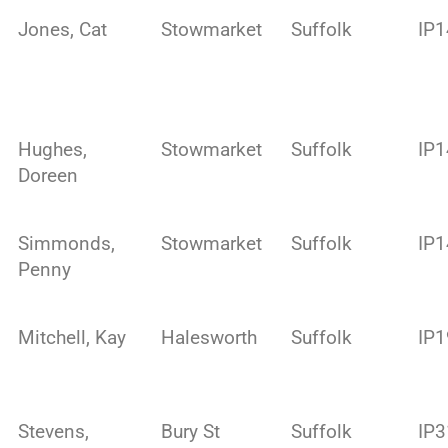
Jones, Cat
Stowmarket
Suffolk
IP
Hughes,
Stowmarket
Suffolk
IP
Doreen
Simmonds,
Stowmarket
Suffolk
IP1
Penny
Mitchell, Kay
Halesworth
Suffolk
IP1
Stevens,
Bury St
Suffolk
IP3