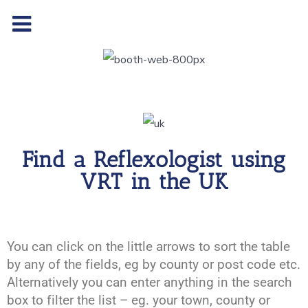
Find a Reflexologist using
VRT in the UK
You can click on the little arrows to sort the table
by any of the fields, eg by county or post code etc.
Alternatively you can enter anything in the search
box to filter the list – eg. your town, county or