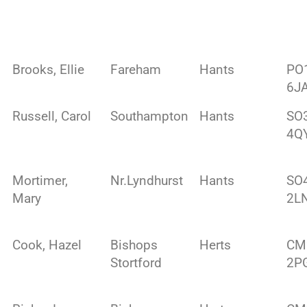
Brooks, Ellie
Fareham
Hants
PO
6J
Russell, Carol
Southampton
Hants
SO
4Q
Mortimer,
Nr.Lyndhurst
Hants
SO
Mary
2L
Cook, Hazel
Bishops
Herts
CM
Stortford
2P