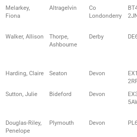
Melarkey,
Altragelvin
Co
BT
Fiona
Londonderry
2J
Walker, Allison
Thorpe,
Derby
DE
Ashbourne
Harding, Claire
Seaton
Devon
EX
2R
Sutton, Julie
Bideford
Devon
EX
5A
Douglas-Riley,
Plymouth
Devon
PL
Penelope