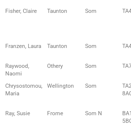
Fisher, Claire
Taunton
Som
TA4
Franzen, Laura
Taunton
Som
TA
Raywood,
Othery
Som
TA
Naomi
Chrysostomou,
Wellington
Som
TA
Maria
8A
Ray, Susie
Frome
Som N
BA
5B