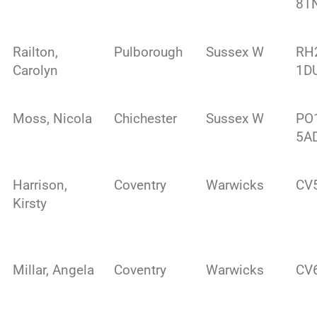
8T
Railton,
Pulborough
Sussex W
RH
Carolyn
1D
Moss, Nicola
Chichester
Sussex W
PO
5A
Harrison,
Coventry
Warwicks
CV
Kirsty
Millar, Angela
Coventry
Warwicks
CV