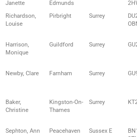
Janette
Edmunds
2H
Richardson,
Pirbright
Surrey
DU
Louise
OB
Harrison,
Guildford
Surrey
GU
Monique
Newby, Clare
Farnham
Surrey
GU
Baker,
Kingston-On-
Surrey
KT
Christine
Thames
Sephton, Ann
Peacehaven
Sussex E
BN