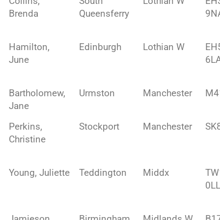
Collins,
South
Lothian W
EH
Brenda
Queensferry
9N
Hamilton,
Edinburgh
Lothian W
EH
June
6L
Bartholomew,
Urmston
Manchester
M4
Jane
Perkins,
Stockport
Manchester
SK
Christine
Young, Juliette
Teddington
Middx
TW
0L
Jamieson,
Birmingham
Midlands W
B1