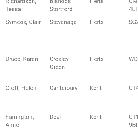
Richardson,
Bishops
Herts
CM
Tessa
Stortford
4E
Symcox, Clair
Stevenage
Herts
SG
Druce, Karen
Croxley
Herts
WD
Green
Croft, Helen
Canterbury
Kent
CT
Farrington,
Deal
Kent
CT
Anne
9B