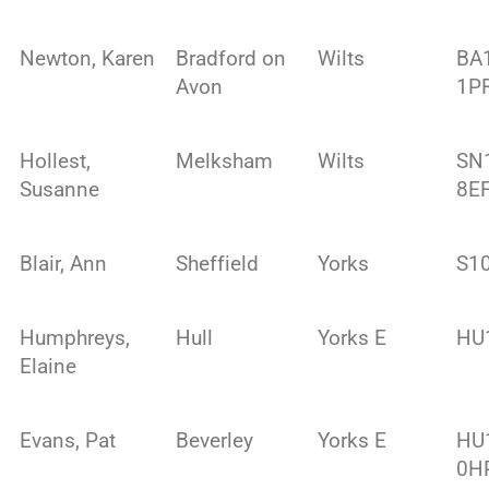
Newton, Karen
Bradford on
Wilts
BA
Avon
1P
Hollest,
Melksham
Wilts
SN
Susanne
8E
Blair, Ann
Sheffield
Yorks
S1
Humphreys,
Hull
Yorks E
HU
Elaine
Evans, Pat
Beverley
Yorks E
HU
0H