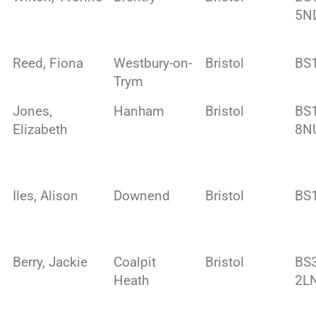
5N
Reed, Fiona
Westbury-on-
Bristol
BS
Trym
Jones,
Hanham
Bristol
BS
Elizabeth
8N
Iles, Alison
Downend
Bristol
BS
Berry, Jackie
Coalpit
Bristol
BS
Heath
2L