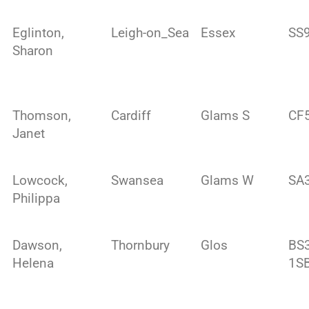
Eglinton,
Leigh-on_Sea
Essex
SS9
Sharon
Thomson,
Cardiff
Glams S
CF
Janet
Lowcock,
Swansea
Glams W
SA
Philippa
Dawson,
Thornbury
Glos
BS
Helena
1S