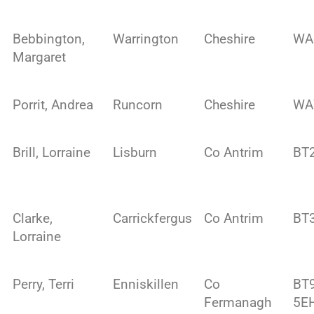
Bebbington,
Warrington
Cheshire
WA
Margaret
Porrit, Andrea
Runcorn
Cheshire
WA
Brill, Lorraine
Lisburn
Co Antrim
BT
Clarke,
Carrickfergus
Co Antrim
BT
Lorraine
Perry, Terri
Enniskillen
Co
BT
Fermanagh
5E