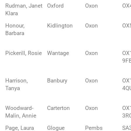
Rudman, Janet
Oxford
Oxon
OX
Klara
Honour,
Kidlington
Oxon
OX
Barbara
Pickerill, Rosie
Wantage
Oxon
OX
9F
Harrison,
Banbury
Oxon
OX
Tanya
4Q
Woodward-
Carterton
Oxon
OX
Malin, Annie
3R
Page, Laura
Glogue
Pembs
SA