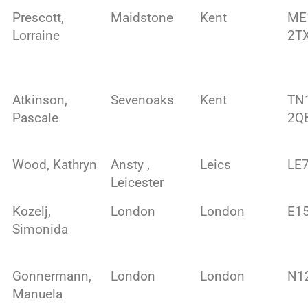
Prescott,
Maidstone
Kent
ME
Lorraine
2T
Atkinson,
Sevenoaks
Kent
TN
Pascale
2Q
Wood, Kathryn
Ansty ,
Leics
LE
Leicester
Kozelj,
London
London
E1
Simonida
Gonnermann,
London
London
N1
Manuela