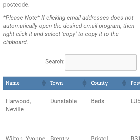
postcode.
*Please Note* If clicking email addresses does not
automatically open the desired email program, then
right click it and select ‘copy’ to copy it to the
clipboard.
Search:
Name
Town
County
Pos
Harwood,
Dunstable
Beds
LU5
Neville
Wilton, Yvonne
Brentry
Bristol
BS