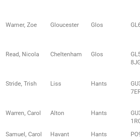
Warner, Zoe
Gloucester
Glos
GL
Read, Nicola
Cheltenham
Glos
GL
8J
Stride, Trish
Liss
Hants
GU
7E
Warren, Carol
Alton
Hants
GU
1R
Samuel, Carol
Havant
Hants
PO